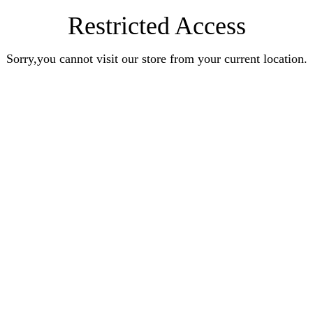
Restricted Access
Sorry,you cannot visit our store from your current location.