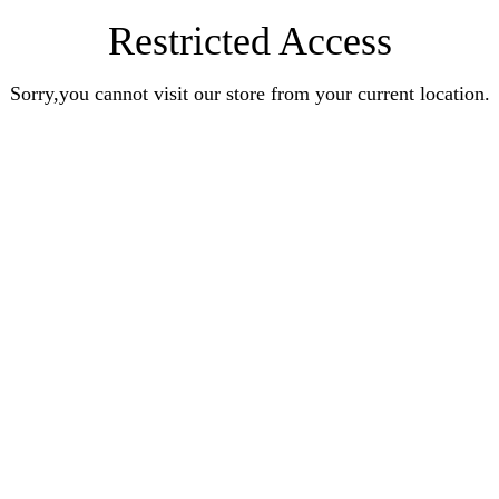
Restricted Access
Sorry,you cannot visit our store from your current location.