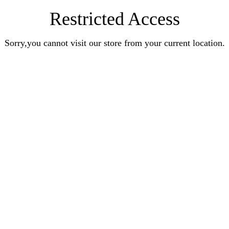
Restricted Access
Sorry,you cannot visit our store from your current location.