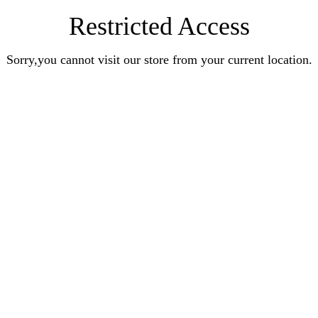
Restricted Access
Sorry,you cannot visit our store from your current location.